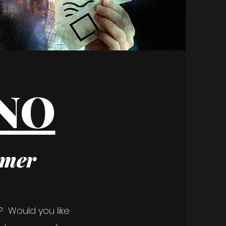
ANO
rmer
? Would you like