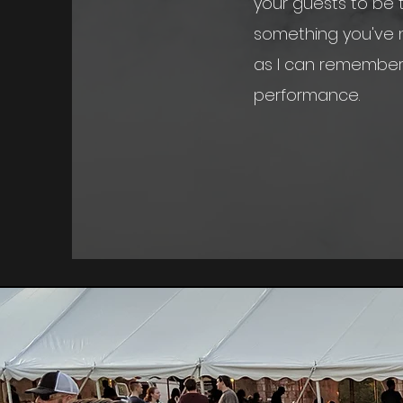
your guests to be t
something you've n
as I can remembe
performance.