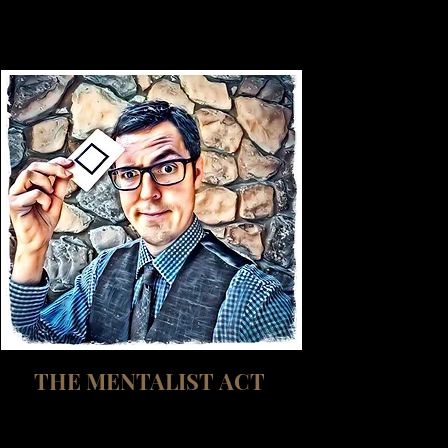
THE MENTALIST ACT