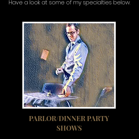
Have a look at some of my specialties below.
PARLOR/DINNER PARTY
SHOWS