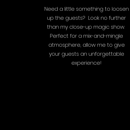
Need a little something to loosen
up the guests? Look no further
than my close-up magic show.
Perfect for a mix-and-mingle
atmosphere, allow me to give
your guests an unforgettable
experience!