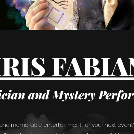
RIS FABI
cian and Mystery Perfo
 and memorable entertainment for your next event