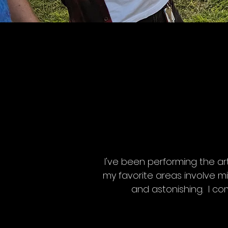
I've been performing the ar
my favorite areas involve m
and astonishing. I co