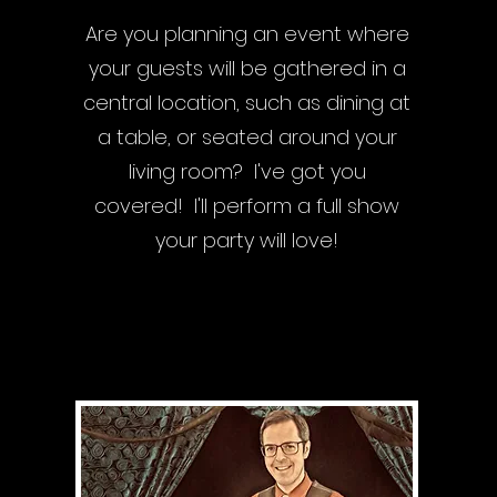
Are you planning an event where
your guests will be gathered in a
central location, such as dining at
a table, or seated around your
living room? I've got you
covered! I'll perform a full show
your party will love!