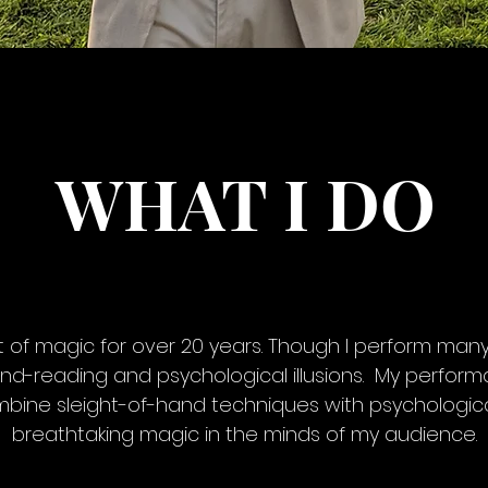
WHAT I DO
t of magic for over 20 years. Though I perform many
ind-reading and psychological illusions. My perfor
mbine sleight-of-hand techniques with psychologica
breathtaking magic in the minds of my audience.