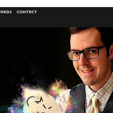
ards
Contact