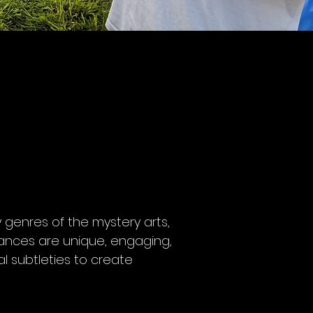
 genres of the mystery arts,
mances are unique, engaging,
l subtleties to create