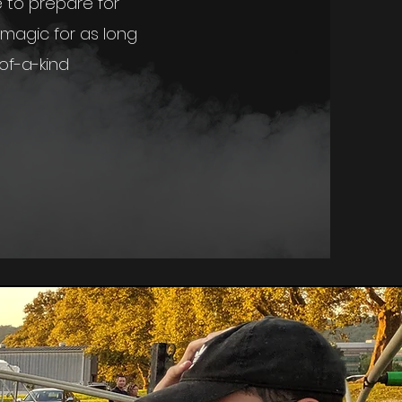
e to prepare for
magic for as long
of-a-kind