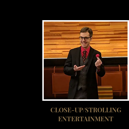
CLOSE-UP/STROLLING
ENTERTAINMENT