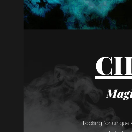
CH
Magi
Looking for unique