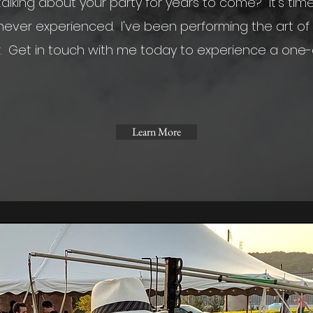
alking about your party for years to come? It's tim
ever experienced. I've been performing the art of 
r.
Get in touch with me today to experience a one-
Learn More