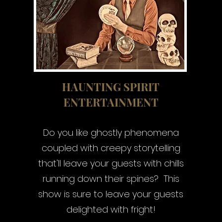
HAUNTING SPIRIT
ENTERTAINMENT
Do you like ghostly phenomena
coupled with creepy storytelling
that'll leave your guests with chills
running down their spines? This
show is sure to leave your guests
delighted with fright!