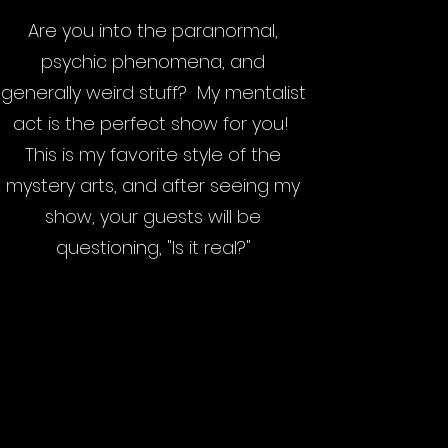
Are you into the paranormal,
psychic phenomena, and
generally weird stuff? My mentalist
act is the perfect show for you!
This is my favorite style of the
mystery arts, and after seeing my
show, your guests will be
questioning, "Is it real?"