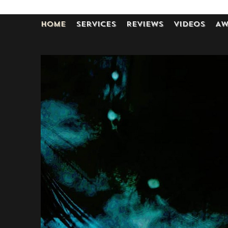
Home
Services
Reviews
Videos
Aw